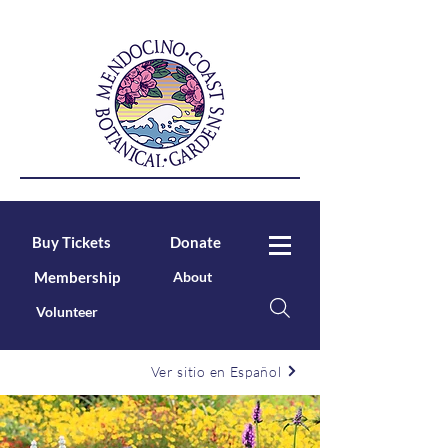
Buy Tickets
Donate
Membership
About
Volunteer
Ver sitio en Español