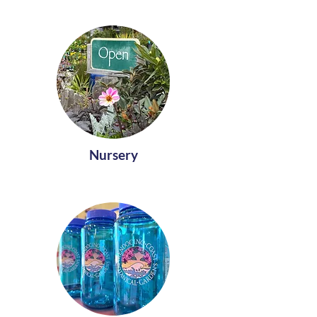
Nursery