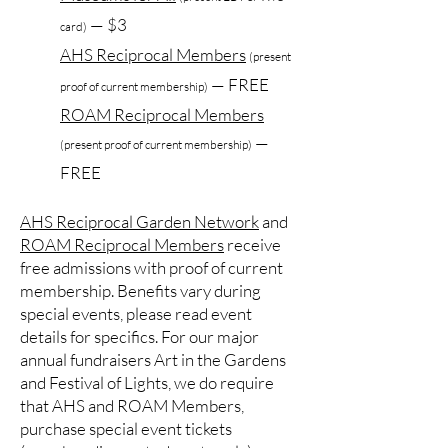
— $3
card)
AHS Reciprocal Members
(present
— FREE
proof of current membership)
ROAM Reciprocal Members
—
(present proof of current membership)
FREE
AHS Reciprocal Garden Network
and
ROAM Reciprocal Members
receive
free admissions with proof of current
membership. Benefits vary during
special events, please read event
details for specifics. For our major
annual fundraisers Art in the Gardens
and Festival of Lights, we do require
that AHS and ROAM Members,
purchase special event tickets