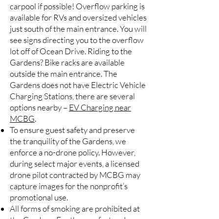
carpool if possible! Overflow parking is
available for RVs and oversized vehicles
just south of the main entrance. You will
see signs directing you to the overflow
lot off of Ocean Drive. Riding to the
Gardens? Bike racks are available
outside the main entrance. The
Gardens does not have Electric Vehicle
Charging Stations, there are several
options nearby –
EV Charging near
MCBG
.
To ensure guest safety and preserve
the tranquility of the Gardens, we
enforce a no-drone policy. However,
during select major events, a licensed
drone pilot contracted by MCBG may
capture images for the nonprofit’s
promotional use.
All forms of smoking are prohibited at