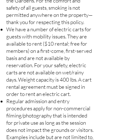
the Gardens. For the comfort and
safety of all guests, smoking is not
permitted anywhere on the property—
thank you for respecting this policy.
We have a number of electric carts for
guests with mobility issues. They are
available to rent ($10 rental; free for
members) on a first-come, first-served
basis and are not available by
reservation. For your safety, electric
carts are not available on wet/rainy
days. Weight capacity is 400 lbs. A cart
rental agreement must be signed in
order to rent an electric cart.
Regular admission and entry
procedures apply for non-commercial
filming/photography that is intended
for private use as long as the session
does not impact the grounds or visitors.
Examples include but are not limited to,