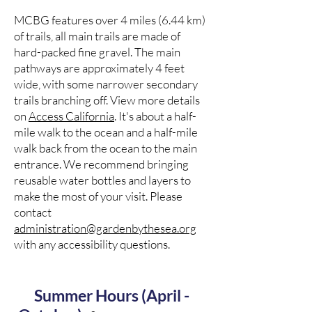
MCBG features over 4 miles (6.44 km)
of trails, all main trails are made of
hard-packed fine gravel. The main
pathways are approximately 4 feet
wide, with some narrower secondary
trails branching off. View more details
on
Access California
. It's about a half-
mile walk to the ocean and a half-mile
walk back from the ocean to the main
entrance. We recommend bringing
reusable water bottles and layers to
make the most of your visit. Please
contact
administration@gardenbythesea.org
with any accessibility questions.
Summer Hours (April -