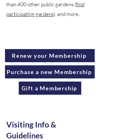
than 400 other public gardens (
find
participating gardens
), and more.
Renew your Membership
Purchase a new Membership
Gift a Membership
Visiting Info &
Guidelines​