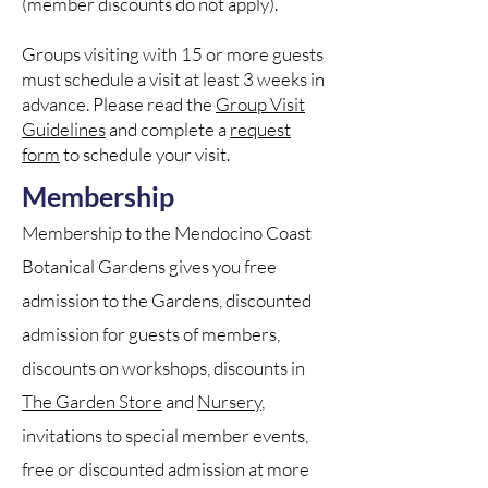
(member discounts do not apply).
Groups visiting with 15 or more guests
must schedule a visit at least 3 weeks in
advance. Please read the
Group Visit
Guidelines
and complete a
request
form
to schedule your visit.
​​Membership
Membership to the Mendocino Coast
Botanical Gardens gives you free
admission to the Gardens, discounted
admission for guests of members,
discounts on workshops, discounts in
The Garden Store
and
Nursery
,
invitations to special member events,
free or discounted admission at more