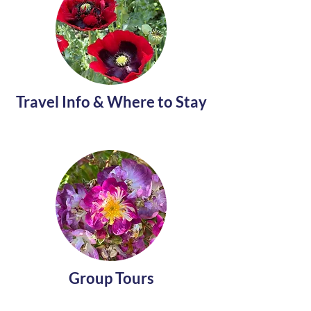
Travel Info & Where to Stay
Group Tours