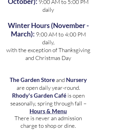
October):
9:00 AM to 5:00 PM
daily
Winter Hours (November -
March):
9:00 AM to 4:00 PM
daily,
with the exception of Thanksgiving
and Christmas Day
The Garden Store
and
Nursery
are open daily year-round.
Rhody's Garden Café
is open
seasonally, spring through fall –
Hours & Menu
There is never an admission
charge to shop or dine.