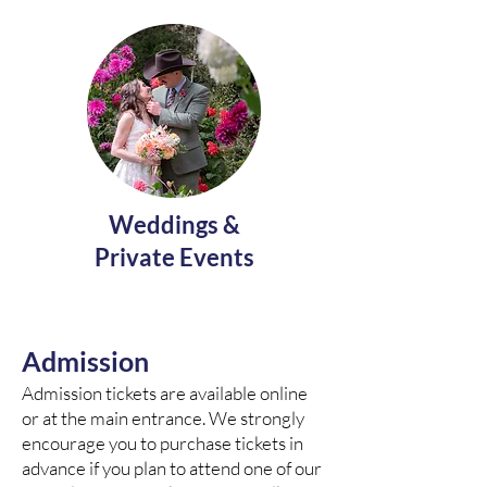
Weddings &
Private Events
Admission
Admission tickets are available online
or at the main entrance. We strongly
encourage you to purchase tickets in
advance if you plan to attend one of our