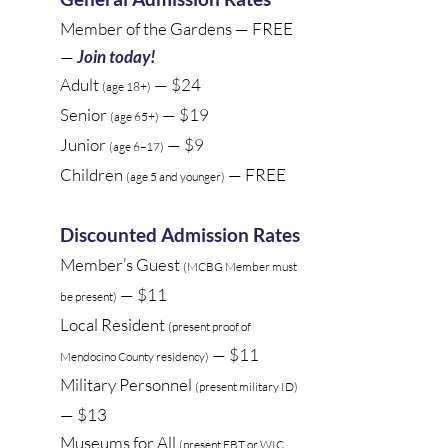
Member of the Gardens —
FREE
—
Join today!
Adult
— $24
(age 18+)
Senior
— $19
(age 65+)
Junior
— $9
(age 6–17)
Children
— FREE
(age 5 and younger)
Discounted Admission Rates
Member’s Guest
(MCBG Member must
— $11
be present)
Local Resident
(present proof of
— $11
Mendocino County residency)
Military Personnel
(present military ID)
— $13
Museums for All
(present EBT or WIC