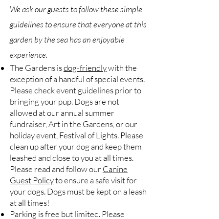
We ask our guests to follow these simple
guidelines to ensure that everyone at this
garden by the sea has an enjoyable
experience.
The Gardens is
dog-friendly
with the
exception of a handful of special events.
Please check event guidelines prior to
bringing your pup. Dogs are not
allowed at our annual summer
fundraiser, Art in the Gardens, or our
holiday event, Festival of Lights. Please
clean up after your dog and keep them
leashed and close to you at all times.
Please read and follow our
Canine
Guest Policy
to ensure a safe visit for
your dogs. Dogs must be kept on a leash
at all times!
Parking is free but limited. Please