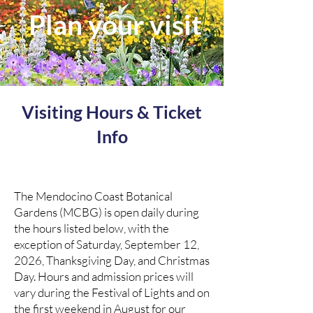
Plan your visit
Visiting Hours & Ticket
Info
The Mendocino Coast Botanical
Gardens (MCBG) is open daily during
the hours listed below, with the
exception of Saturday, September 12,
2026, Thanksgiving Day, and Christmas
Day. Hours and admission prices will
vary during the Festival of Lights and on
the first weekend in August for our