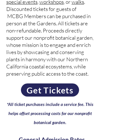
special events
,
workshops
, or
walks
.
Discounted tickets for guests of
MCBG Members can be purchased in
person at the Gardens. All tickets are
non-refundable. Proceeds directly
support our nonprofit botanical garden,
whose mission is to engage and enrich
lives by showcasing and conserving
plants in harmony with our Northern
California coastal ecosystems, while
preserving public access to the coast.
Get Tickets
*All ticket purchases include a service fee.
This
helps offset processing costs for our nonprofit
botanical garden.
General Admission Rates