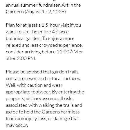
annual summer fundraiser, Art in the
Gardens (August 1 - 2, 20
26)
.
Plan for at least a 1.5-hour visit if you
want to see the entire 47-acre
botanical garden. To enjoy a more
relaxed and less crowded experience,
consider arriving before 11:00 AM or
after 2:00 PM.
Please be advised that garden trails
contain uneven and natural surfaces.
Walk with caution and wear
appropriate footwear. By entering the
property, visitors assume all risks
associated with walking the trails and
agree to hold the Gardens harmless
from any injury, loss, or damage that
may occur.