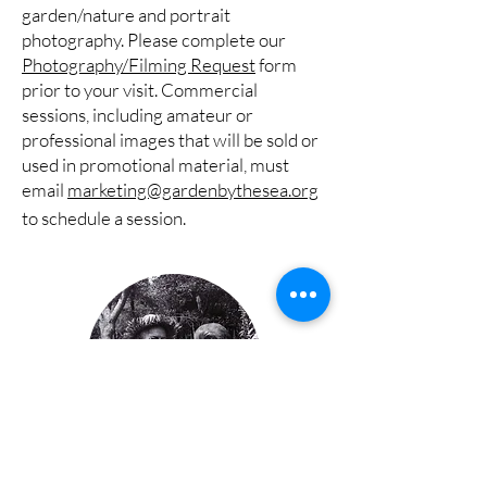
garden/nature and portrait
photography. Please complete our
Photography/Filming Request
form
prior to your visit. Commercial
sessions, including amateur or
professional images that will be sold or
used in promotional material, must
email
marketing@gardenbythesea.org
to schedule a session.
About the Gardens