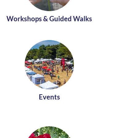
Workshops & Guided Walks
Events