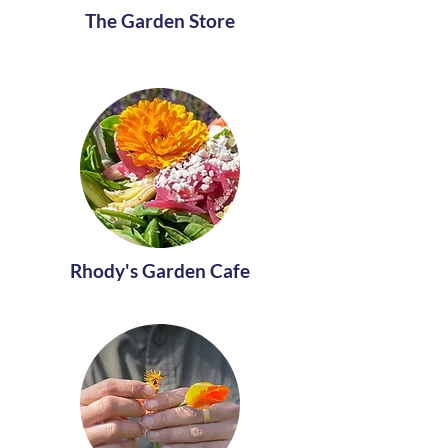
The Garden Store
Rhody's Garden Cafe