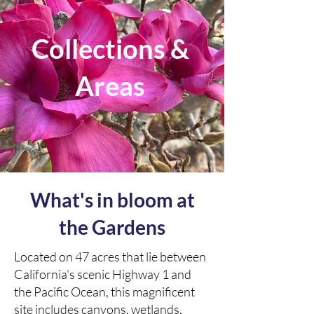
Collections &
Areas
What's in bloom at
the Gardens
Located on 47 acres that lie between
California's scenic Highway 1 and
the Pacific Ocean, this magnificent
site includes canyons, wetlands,