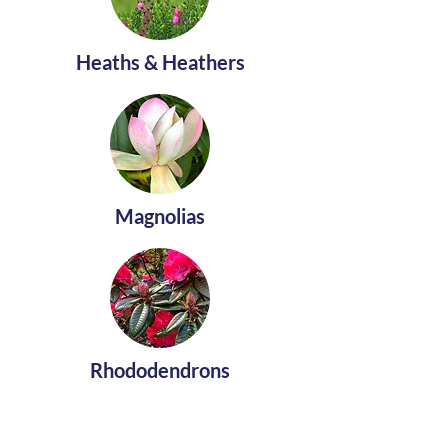
Heaths & Heathers
Magnolias
Rhododendrons