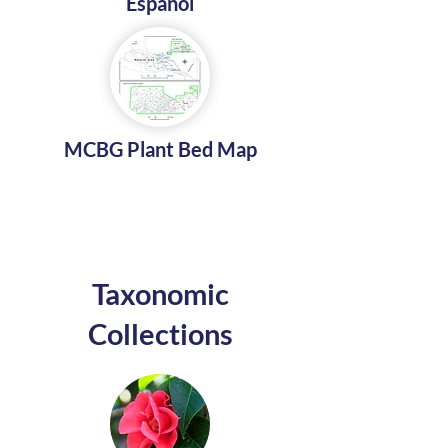
Español
MCBG Plant Bed Map
Taxonomic
Collections