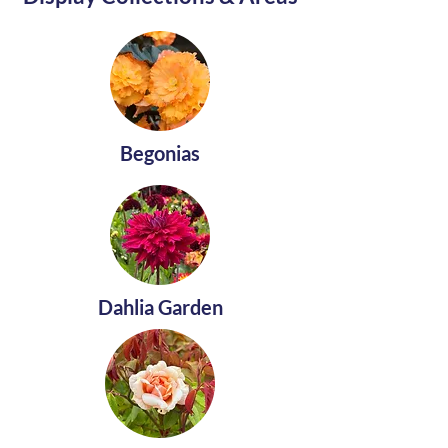
Begonias
Dahlia Garden