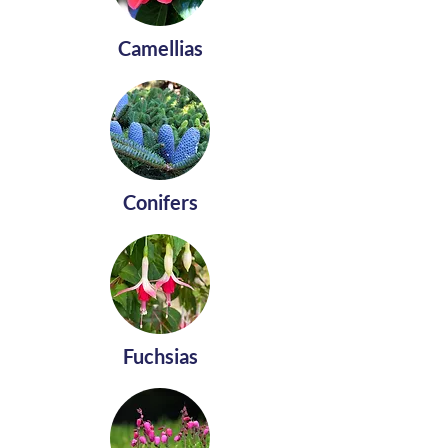
Camellias
Conifers
Fuchsias