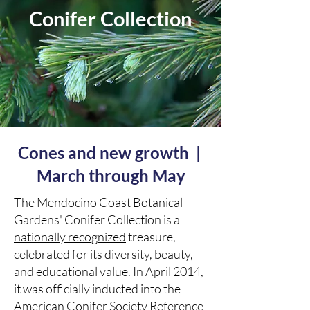
Conifer Collection
Cones and new growth |
March through May
The Mendocino Coast Botanical
Gardens' Conifer Collection is a
nationally recognized
treasure,
celebrated for its diversity, beauty,
and educational value. In April 2014,
it was officially inducted into the
American Conifer Society Reference