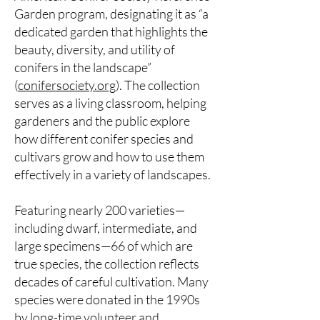
Garden program, designating it as “a
dedicated garden that highlights the
beauty, diversity, and utility of
conifers in the landscape”
(
conifersociety.org
). The collection
serves as a living classroom, helping
gardeners and the public explore
how different conifer species and
cultivars grow and how to use them
effectively in a variety of landscapes.
Featuring nearly 200 varieties—
including dwarf, intermediate, and
large specimens—66 of which are
true species, the collection reflects
decades of careful cultivation. Many
species were donated in the 1990s
by long-time volunteer and