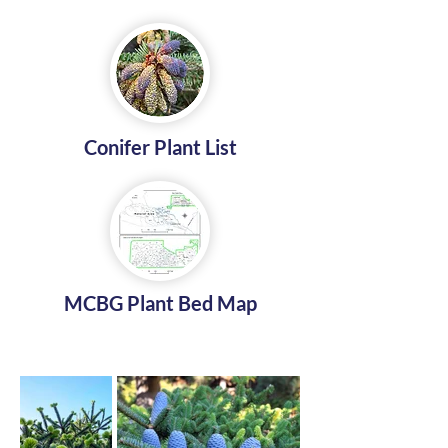
Conifer Plant List
MCBG Plant Bed Map