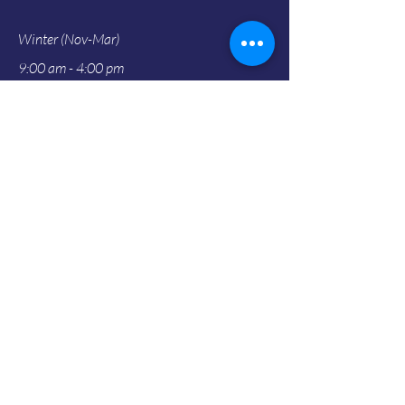
Winter (Nov-Mar)
9:00 am - 4:00 pm
Address
18220 North Highway 1
Fort Bragg, CA 95437
info@gardenbythesea.org
707-964-4352
Social