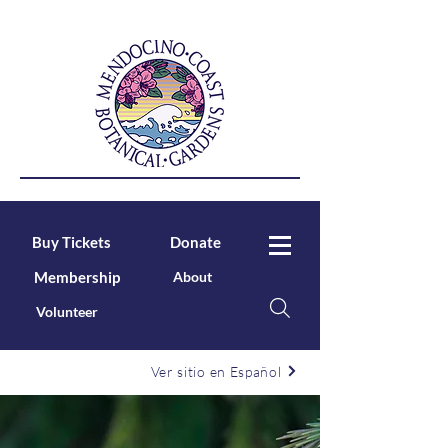
Buy Tickets
Donate
Membership
About
Volunteer
Ver sitio en Español