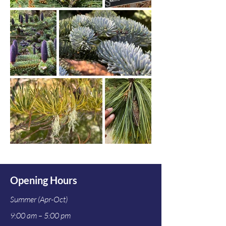
Opening Hours
Summer (Apr-Oct)
9:00 am – 5:00 pm