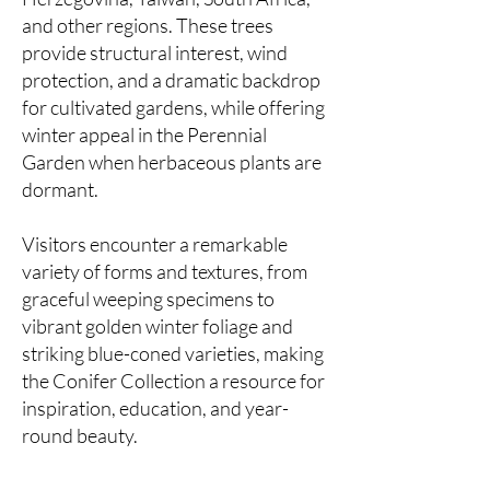
and other regions. These trees
provide structural interest, wind
protection, and a dramatic backdrop
for cultivated gardens, while offering
winter appeal in the Perennial
Garden when herbaceous plants are
dormant.
Visitors encounter a remarkable
variety of forms and textures, from
graceful weeping specimens to
vibrant golden winter foliage and
striking blue-coned varieties, making
the Conifer Collection a resource for
inspiration, education, and year-
round beauty.