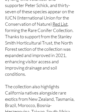
supporter Peter Schick, and thirty-
seven of these species appear on the
IUCN (International Union for the
Conservation of Nature)
Red List
,
forming the Rare Conifer Collection.
Thanks to support from the Stanley
Smith Horticultural Trust, the North
Forest section of the collection was
expanded and improved in 2021,
enhancing visitor access and
improving drainage and soil
conditions.
The collection also highlights
California natives alongside rare
exotics from New Zealand, Tasmania,
Brazil, Morocco, Bosnia-
Herzegovina, Taiwan, South Africa,