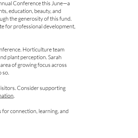
nual Conference this June—a
nts, education, beauty, and
ugh the generosity of this fund.
ate for professional development,
conference. Horticulture team
nd plant perception. Sarah
 area of growing focus across
 so.
visitors. Consider supporting
nation
.
 for connection, learning, and