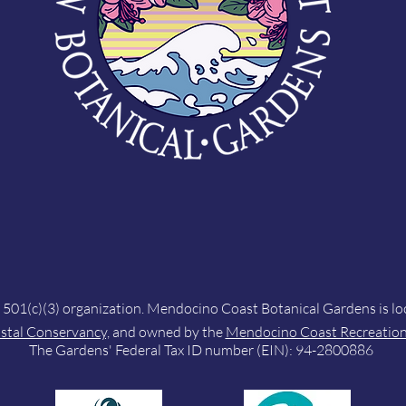
, 501(c)(3) organization. Mendocino Coast Botanical Gardens is l
astal Conservancy,
and owned by the
Mendocino Coast Recreation 
The Gardens' Federal Tax ID number (EIN): 94-2800886