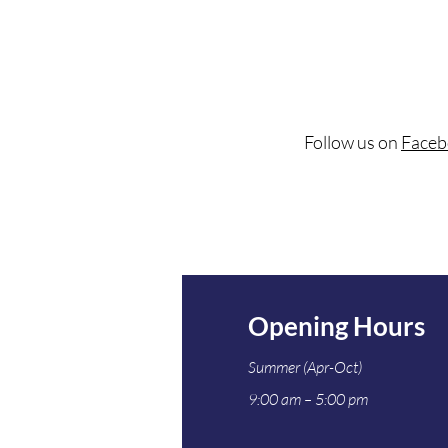
Follow us on
Faceb
Opening Hours
Summer (Apr-Oct)
9:00 am – 5:00 pm