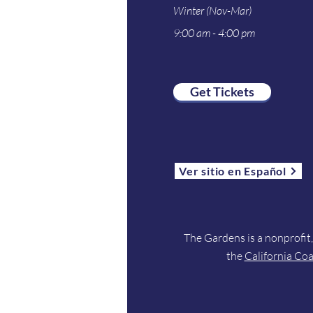
Winter (Nov-Mar)
9:00 am - 4:00 pm
Get Tickets
Ver sitio en Español
The Gardens is a nonprofit
the
California Co