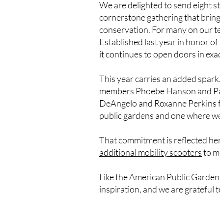
We are delighted to send eight s
cornerstone gathering that brings
conservation. For many on our tea
Established last year in honor of
it continues to open doors in exa
This year carries an added spark.
members Phoebe Hanson and Paul 
DeAngelo and Roxanne Perkins fro
public gardens and one where we
That commitment is reflected her
additional mobility scooters
to m
Like the American Public Gardens
inspiration, and we are grateful 