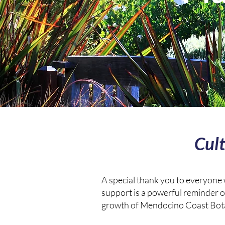
Cul
A special thank you to everyone
support is a powerful reminder o
growth of Mendocino Coast Bot