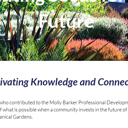
Future
tivating Knowledge and Connec
 who contributed to the Molly Barker Professional Developm
f what is possible when a community invests in the future of
anical Gardens.