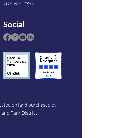
707-964-4352
Social
ocated on land purchased by
and Park District
.