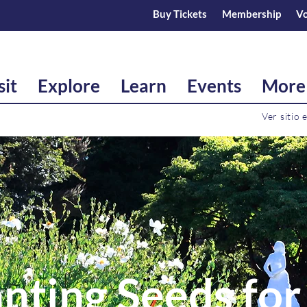
Buy Tickets
Membership
Vo
sit
Explore
Learn
Events
More
Ver sitio 
nting Seeds for