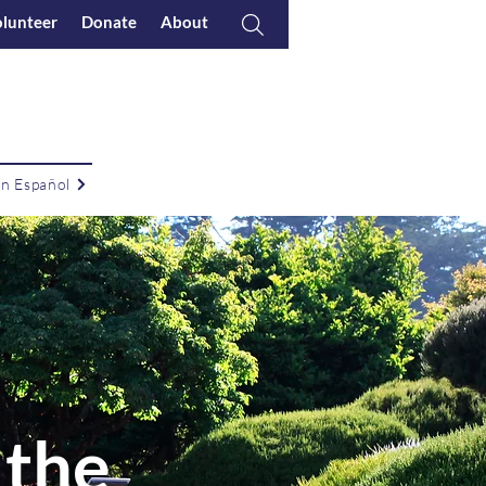
lunteer
Donate
About
en Español
 the