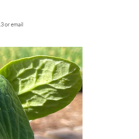
3 or email