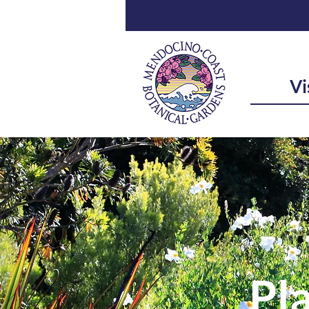
Vi
Pla