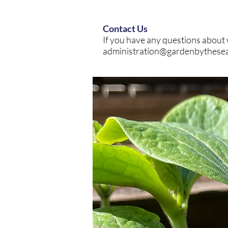
Contact Us
If you have any questions about 
administration@gardenbythese