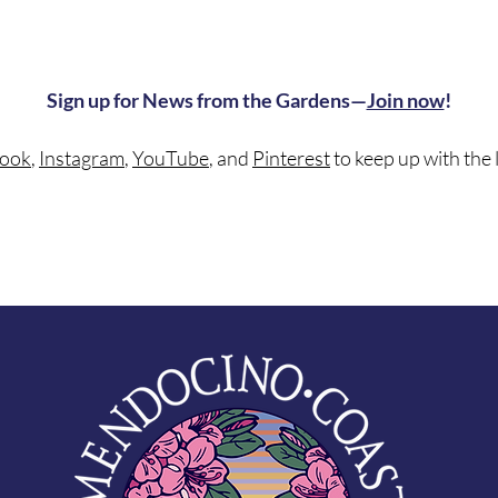
Sign up for News from the Gardens—
Join now
!
ook
,
Instagram
,
YouTube
, and
Pinterest
to keep up with the 