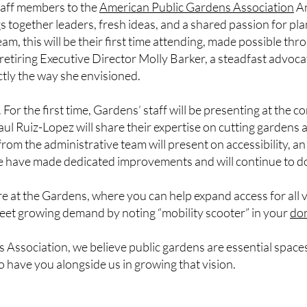
taff members to the
American Public Gardens Association
An
 together leaders, fresh ideas, and a shared passion for pla
m, this will be their first time attending, made possible thro
 retiring Executive Director Molly Barker, a steadfast advoc
ctly the way she envisioned.
 For the first time, Gardens’ staff will be presenting at the 
Ruiz-Lopez will share their expertise on cutting gardens a
m the administrative team will present on accessibility, an
 have made dedicated improvements and will continue to do
e at the Gardens, where you can help expand access for all 
eet growing demand by noting “mobility scooter” in your
do
 Association, we believe public gardens are essential spaces
to have you alongside us in growing that vision.