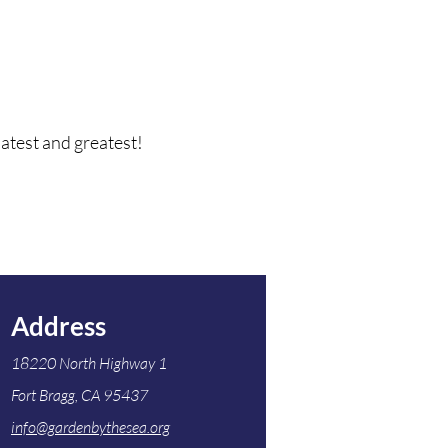
latest and greatest!
Address
18220 North Highway 1
Fort Bragg, CA 95437
info@gardenbythesea.org