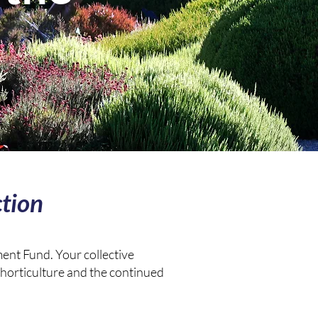
tion
ent Fund. Your collective
 horticulture and the continued