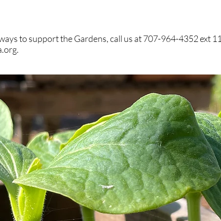
ways to support the Gardens, call us at 707-964-4352 ext 11
a.org
.