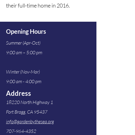
their full-time home in 2016.  
Opening Hours
Summer (Apr-Oct)
9:00 am – 5:00 pm
Winter (Nov-Mar)
9:00 am - 4:00 pm
Address
18220 North Highway 1
Fort Bragg, CA 95437
info@gardenbythesea.org
707-964-4352