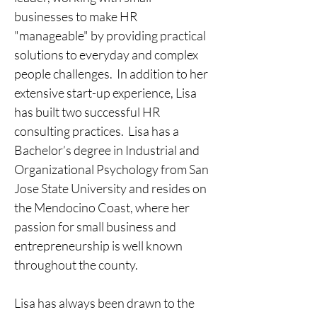
businesses to make HR 
"manageable" by providing practical 
solutions to everyday and complex 
people challenges.  In addition to her 
extensive start-up experience, Lisa 
has built two successful HR 
consulting practices.  Lisa has a 
Bachelor’s degree in Industrial and 
Organizational Psychology from San 
Jose State University and resides on 
the Mendocino Coast, where her 
passion for small business and 
entrepreneurship is well known 
throughout the county.  
Lisa has always been drawn to the 