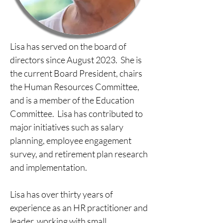
Lisa has served on the board of 
directors since August 2023.  She is 
the current Board President, chairs 
the Human Resources Committee, 
and is a member of the Education 
Committee.  Lisa has contributed to 
major initiatives such as salary 
planning, employee engagement 
survey, and retirement plan research 
and implementation.
​​Lisa has over thirty years of 
experience as an HR practitioner and 
leader, working with small 