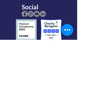
Social
The Gardens is a nonprofit, 501(c)(3)
organization. Mendocino Coast Botanical
Gardens is located on land purchased by
the
California Coastal Conservancy,
and
owned by the
Mendocino Coast Recreation
and Park District
.
The Gardens' Federal Tax ID number (EIN):
94-2800886