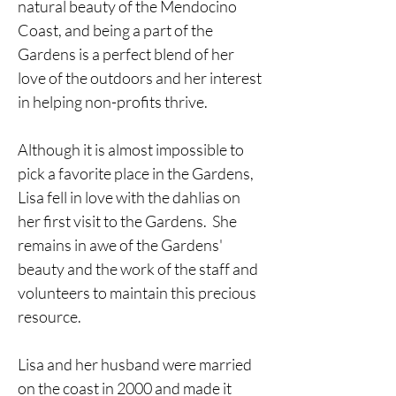
natural beauty of the Mendocino 
Coast, and being a part of the 
Gardens is a perfect blend of her 
love of the outdoors and her interest 
in helping non-profits thrive.  
Although it is almost impossible to 
pick a favorite place in the Gardens, 
Lisa fell in love with the dahlias on 
her first visit to the Gardens.  She 
remains in awe of the Gardens' 
beauty and the work of the staff and 
volunteers to maintain this precious 
resource.
Lisa and her husband were married 
on the coast in 2000 and made it 