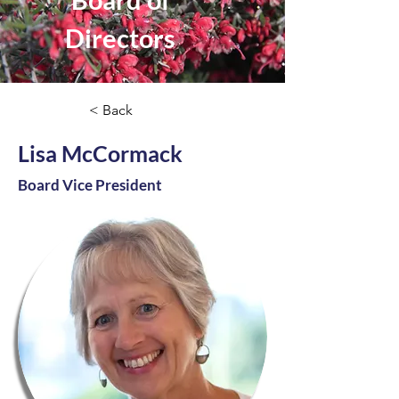
Directors
< Back
Lisa McCormack
Board Vice President