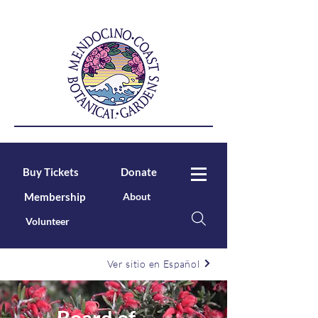
Buy Tickets
Donate
Membership
About
Volunteer
Ver sitio en Español
Board of