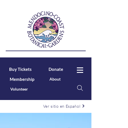
Buy Tickets
Donate
Membership
About
Volunteer
Ver sitio en Español