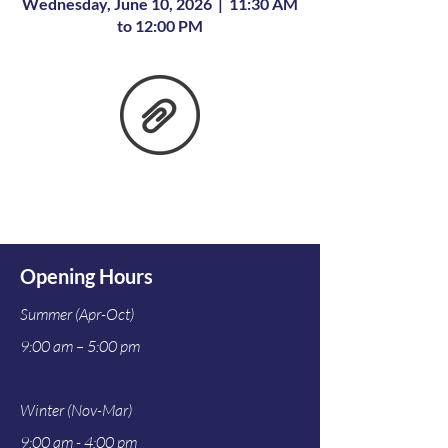
Wednesday, June 10, 2026 | 11:30 AM
to 12:00 PM
Opening Hours
Summer (Apr-Oct)
9:00 am – 5:00 pm
Winter (Nov-Mar)
9:00 am - 4:00 pm