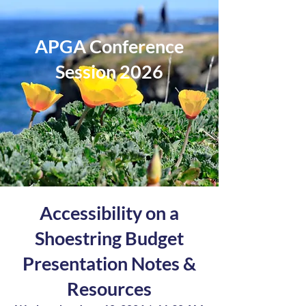
APGA Conference
Session 2026
Accessibility on a
Shoestring Budget
Presentation Notes &
Resources