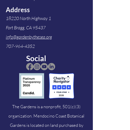
Address
18220 North Highway 1
Fort Bragg, CA 95437
info@gardenbythesea.org
707-964-4352
Social
The Gardens is a nonprofit, 501(c)(3)
organization. Mendocino Coast Botanical
Gardens is located on land purchased by