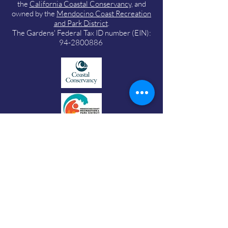
the
California Coastal Conservancy,
and
owned by the
Mendocino Coast Recreation
and Park District
.
The Gardens' Federal Tax ID number (EIN):
94-2800886