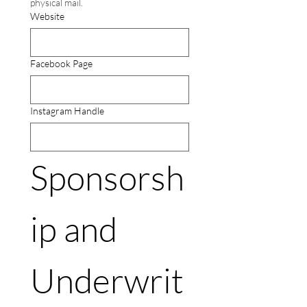
physical mail.
Website
Facebook Page
Instagram Handle
Sponsorsh
ip and 
Underwrit