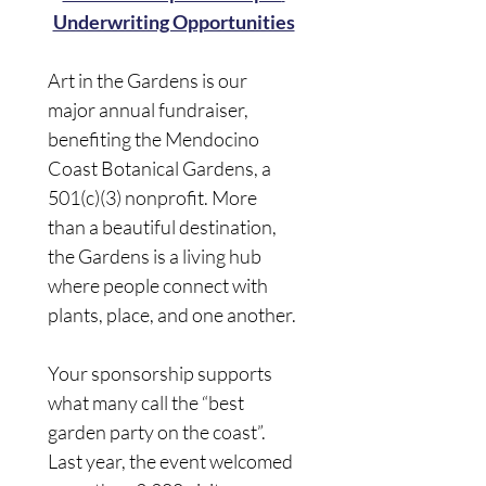
Underwriting Opportunities
Art in the Gardens is our 
major annual fundraiser, 
benefiting the Mendocino 
Coast Botanical Gardens, a 
501(c)(3) nonprofit. More 
than a beautiful destination, 
the Gardens is a living hub 
where people connect with 
plants, place, and one another. 
Your sponsorship supports 
what many call the “best 
garden party on the coast”. 
Last year, the event welcomed 