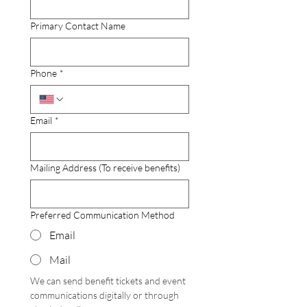
Primary Contact Name
Phone
*
Email
*
Mailing Address (To receive benefits)
Preferred Communication Method
Email
Mail
We can send benefit tickets and event 
communications digitally or through 