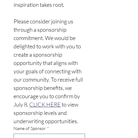
inspiration takes root. 
Please consider joining us 
through a sponsorship 
commitment. We would be 
delighted to work with you to 
create a sponsorship 
opportunity that aligns with 
your goals of connecting with 
our community. To receive full 
sponsorship benefits, we 
encourage you to confirm by 
July 8. 
CLICK HERE
 to view 
sponsorship levels and 
underwriting opportunities.
Name of Sponsor
*