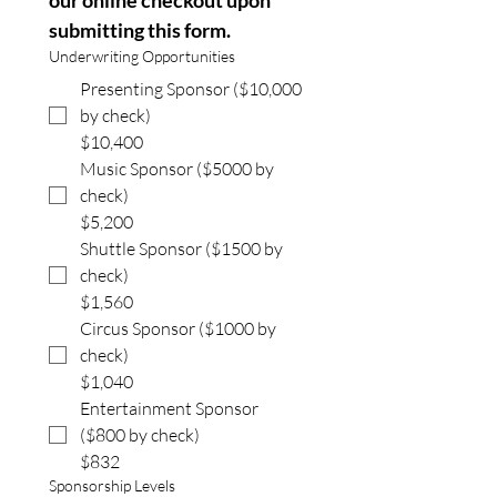
our online checkout upon 
submitting this form.
Underwriting Opportunities
Presenting Sponsor ($10,000
by check)
$10,400
Music Sponsor ($5000 by
check)
$5,200
Shuttle Sponsor ($1500 by
check)
$1,560
Circus Sponsor ($1000 by
check)
$1,040
Entertainment Sponsor
($800 by check)
$832
Sponsorship Levels