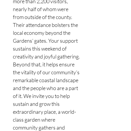
more than 2,200 visitors, 
nearly half of whom were 
from outside of the county. 
Their attendance bolsters the 
local economy beyond the 
Gardens’ gates. Your support 
sustains this weekend of 
creativity and joyful gathering. 
Beyond that, it helps ensure 
the vitality of our community’s 
remarkable coastal landscape 
and the people who are a part 
of it. We invite you to help 
sustain and grow this 
extraordinary place, a world-
class garden where 
community gathers and 