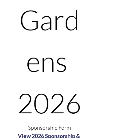
Gard
ens 
2026
Sponsorship Form
View 2026 Sponsorship & 