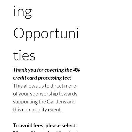
ing 
Opportuni
ties
Thank you for covering the 4% 
credit card processing fee!
This allows us to direct more 
of your sponsorship towards 
supporting the Gardens and 
this community event. 
To avoid fees, please select 