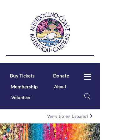
Buy Tickets
Donate
Membership
About
Volunteer
Ver sitio en Español