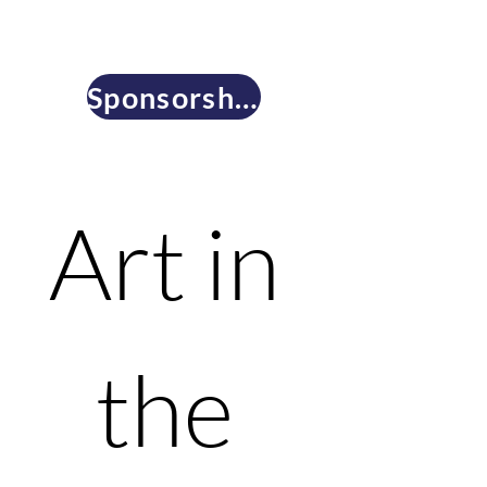
Sponsorship & Underwriting Opportunities
Art in 
the 