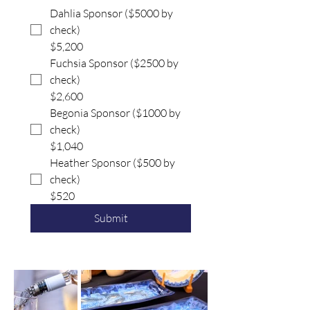
Dahlia Sponsor ($5000 by
check)
$5,200
Fuchsia Sponsor ($2500 by
check)
$2,600
Begonia Sponsor ($1000 by
check)
$1,040
Heather Sponsor ($500 by
check)
$520
Submit