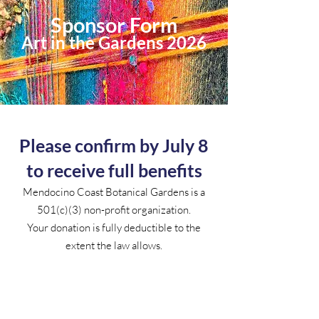
Sponsor Form
Art in the Gardens 2026
Please confirm by July 8
to receive full benefits
Mendocino Coast Botanical Gardens is a
501(c)(3) non-profit organization.
Your donation is fully deductible to the
extent the law allows.