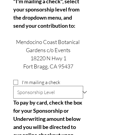
"I'm mailing a check", select 
your sponsorship level from 
the dropdown menu, and 
send your contribution to:
Mendocino Coast Botanical 
Gardens c/o Events
18220 N Hwy 1
Fort Bragg, CA 95437
I'm mailing a check
To pay by card, check the box 
for your Sponsorship or 
Underwriting amount below 
and you will be directed to 